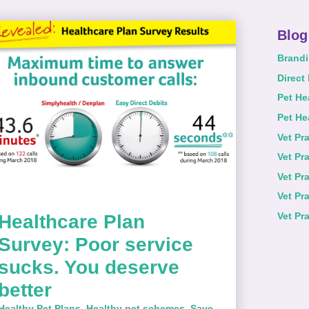
Blog
Brand
Direct
Pet He
Pet He
Vet Pr
Vet Pr
Vet Pr
Vet Pr
Vet Pr
Healthcare Plan
Survey: Poor service
sucks. You deserve
better
Healthy Pet Plans
,
Healthy pet schemes
,
Save