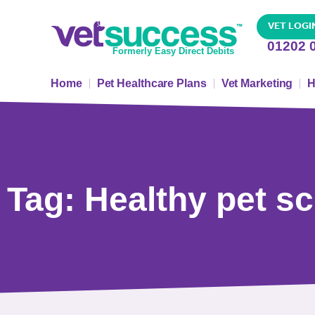
VET LOGI
01202 
Formerly Easy Direct Debits
Home
Pet Healthcare Plans
Vet Marketing
H
Tag: Healthy pet 