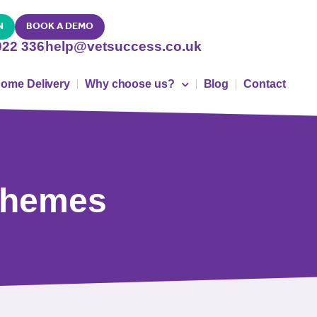
N
BOOK A DEMO
022 336
help@vetsuccess.co.uk
ome Delivery
Why choose us?
Blog
Contact
schemes