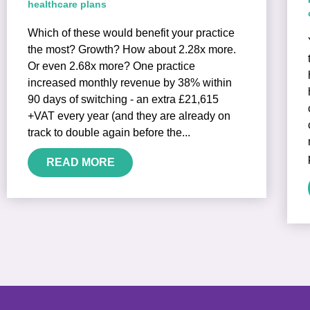
healthcare plans
Which of these would benefit your practice
the most? Growth? How about 2.28x more.
Or even 2.68x more? One practice
increased monthly revenue by 38% within
90 days of switching - an extra £21,615
+VAT every year (and they are already on
track to double again before the...
READ MORE