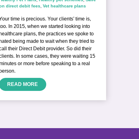
on direct debit fees
,
Vet healthcare plans
Your time is precious. Your clients’ time is,
too. In 2015, when we started looking into
healthcare plans, the practices we spoke to
hated being made to wait when they tried to
call their Direct Debit provider. So did their
clients. In some cases, they were waiting 15
minutes or more before speaking to a real
person.
READ MORE