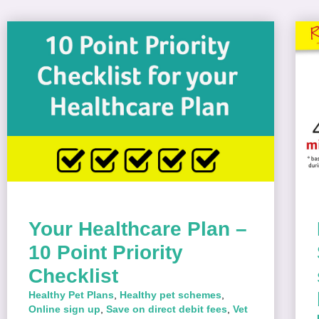
Your Healthcare Plan –
10 Point Priority
Checklist
Healthy Pet Plans
,
Healthy pet schemes
,
Online sign up
,
Save on direct debit fees
,
Vet