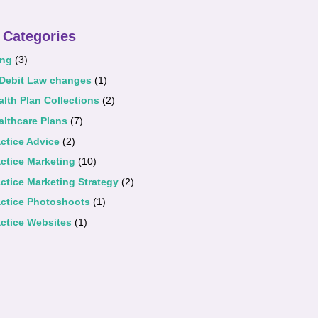
 Categories
ing
(3)
 Debit Law changes
(1)
alth Plan Collections
(2)
althcare Plans
(7)
actice Advice
(2)
actice Marketing
(10)
actice Marketing Strategy
(2)
actice Photoshoots
(1)
actice Websites
(1)