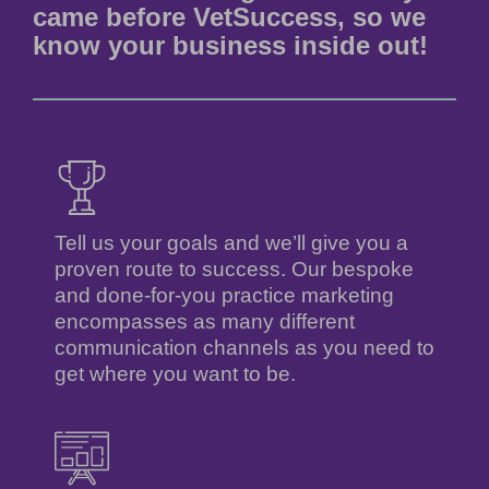
came before VetSuccess, so we
know your business inside out!
Tell us your goals and we’ll give you a
proven route to success. Our bespoke
and done-for-you practice marketing
encompasses as many different
communication channels as you need to
get where you want to be.