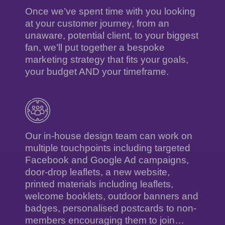
Once we’ve spent time with you looking
at your customer journey, from an
unaware, potential client, to your biggest
fan, we’ll put together a bespoke
marketing strategy that fits your goals,
your budget AND your timeframe.
Our in-house design team can work on
multiple touchpoints including targeted
Facebook and Google Ad campaigns,
door-drop leaflets, a new website,
printed materials including leaflets,
welcome booklets, outdoor banners and
badges, personalised postcards to non-
members encouraging them to join…