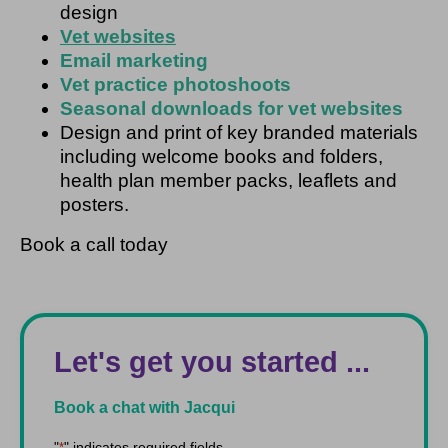
design
Vet websites
Email marketing
Vet practice photoshoots
Seasonal downloads for vet websites
Design and print of key branded materials
including welcome books and folders,
health plan member packs, leaflets and
posters.
Book a call today
Let's get you started ...
Book a chat with Jacqui
"
" indicates required fields
*