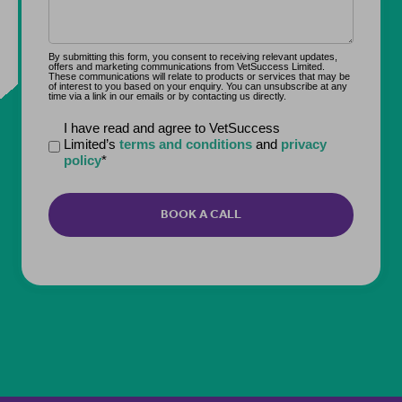
By submitting this form, you consent to receiving relevant updates,
offers and marketing communications from VetSuccess Limited.
These communications will relate to products or services that may be
of interest to you based on your enquiry. You can unsubscribe at any
time via a link in our emails or by contacting us directly.
Declaration
I have read and agree to VetSuccess
Limited’s
terms and conditions
and
privacy
*
policy
*
CAPTCHA