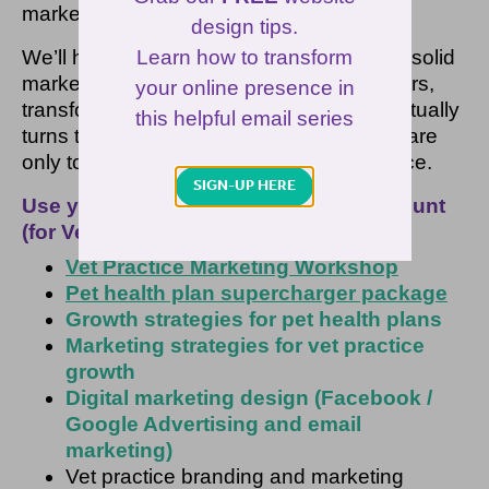
marketing strategies.
design tips.
Learn how to transform
We’ll help you create and manage a rock-solid
marketing plan that attracts new pet owners,
your online presence in
transforms them into customers and eventually
this helpful email series
turns them into your best advocates who are
only too happy to promote your vet practice.
SIGN-UP HERE
Use your ‘1/3rd off’ vet marketing discount
(for VetSuccess customers only) on:
Vet Practice Marketing Workshop
Pet health plan supercharger package
Growth strategies for pet health plans
Marketing strategies for vet practice
growth
Digital marketing design (Facebook /
Google Advertising and email
marketing)
Vet practice branding and marketing