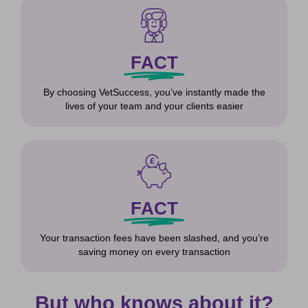
FACT
By choosing VetSuccess, you’ve instantly made the
lives of your team and your clients easier
FACT
Your transaction fees have been slashed, and you’re
saving money on every transaction
But who knows about it?