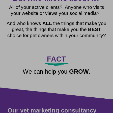
All of your active clients? Anyone who visits
your website or views your social media?
And who knows
ALL
the things that make you
great, the things that make you the
BEST
choice for pet owners within your community?
FACT
We can help you
GROW
.
Our vet marketing consultancy