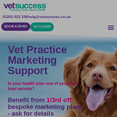
Formerly Easy Direct Debits
01202 022 336
help@vetsuccess.co.uk
BOOK A DEMO
VET LOGIN
Vet Practice
Marketing
Support
Is your health plan one of your best
kept secrets?
Benefit from
1/3rd off
bespoke marketing plans
- ask for details