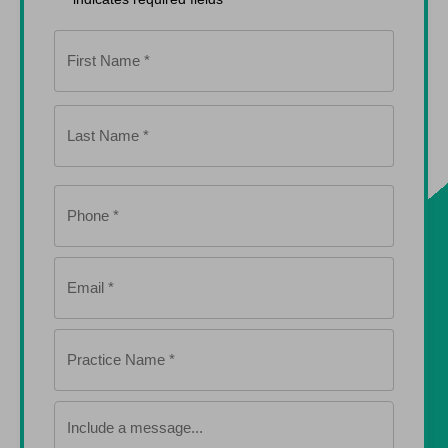
Name
*
Phone
*
Email
*
Practice
Name
*
Include
a
message