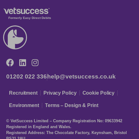
Formerly Easy Direct Debits
01202 022 336
help@vetsuccess.co.uk
Recruitment
Privacy Policy
Cookie Policy
Environment
Terms – Design & Print
© VetSuccess Limited – Company Registration No: 09633942
Registered in England and Wales.
Registered Address: The Chocolate Factory, Keynsham, Bristol
BS31 2AU