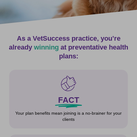
As a VetSuccess practice, you’re
already
winning
at preventative health
plans:
FACT
Your plan benefits mean joining is a no-brainer for your
clients