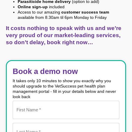
Parasiticide home delivery
(option to add)
Online sign-up
included
Access to our amazing
customer success team
available from 8.30am til 6pm Monday to Friday
It costs nothing to speak with us and we’re
very proud of our market-leading services,
so don’t delay, book right now…
Book a demo now
It takes only 10 minutes to show you exactly why you
should upgrade to the VetSuccess pet health plan
management portal - fill in your details below and never
look back
Name