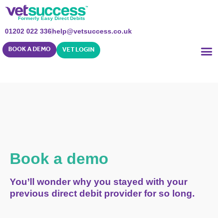
Formerly Easy Direct Debits
01202 022 336
help@vetsuccess.co.uk
BOOK A DEMO
VET LOGIN
Book a demo
You’ll wonder why you stayed with your
previous direct debit provider for so long.