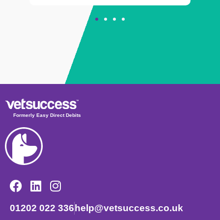
Formerly Easy Direct Debits
01202 022 336
help@vetsuccess.co.uk