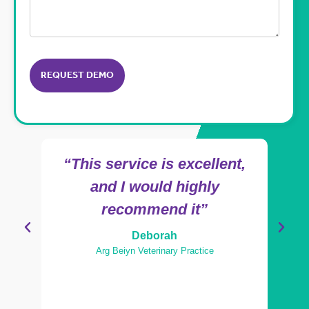
CAPTCHA
“This service is excellent,
"Ama
and I would highly
recommend it”
Deborah
Arg Beiyn Veterinary Practice