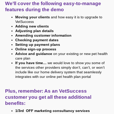
We’ll cover the following easy-to-manage
features during the demo
Moving your clients
and how easy it is to upgrade to
VetSuccess
Adding new clients
Adjusting plan details
Amending customer information
Checking payment dates
Setting up payment plans
Online sign-up process
Advice and guidance
on your existing or new pet health
care plan
If you have time…
we would love to show you some of
the services other providers simply don’t, can’t, or won’t
include like our home delivery system that seamlessly
integrates with our online pet health plan portal
Plus, remember: As an VetSuccess
customer you get all these additional
benefits:
1/3rd OFF marketing consultancy services