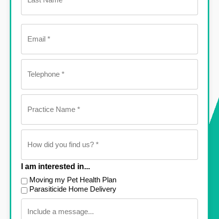
Email
(Required)
Telephone
(Required)
Practice
Name
(Required)
How
did
you
find
us?
I am interested in...
(Required)
Moving my Pet Health Plan
Parasiticide Home Delivery
Message