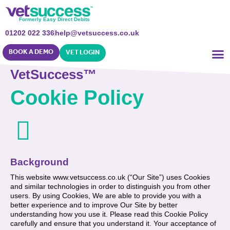
Formerly Easy Direct Debits
01202 022 336
help@vetsuccess.co.uk
BOOK A DEMO
VET LOGIN
VetSuccess™
Cookie Policy
Background
This website www.vetsuccess.co.uk (“Our Site”) uses Cookies
and similar technologies in order to distinguish you from other
users. By using Cookies, We are able to provide you with a
better experience and to improve Our Site by better
understanding how you use it. Please read this Cookie Policy
carefully and ensure that you understand it. Your acceptance of