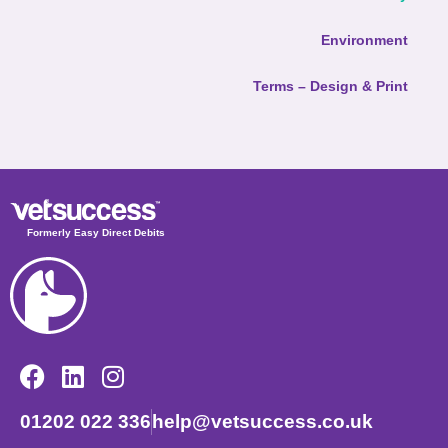
Environment
Terms – Design & Print
Formerly Easy Direct Debits
01202 022 336
help@vetsuccess.co.uk