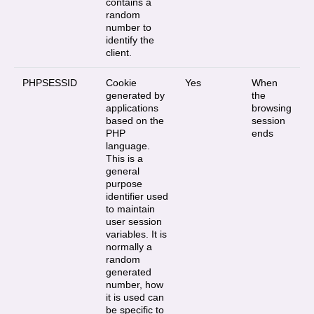
contains a
random
number to
identify the
client.
PHPSESSID
Cookie
Yes
When
generated by
the
applications
browsing
based on the
session
PHP
ends
language.
This is a
general
purpose
identifier used
to maintain
user session
variables. It is
normally a
random
generated
number, how
it is used can
be specific to