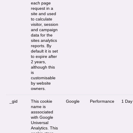
each page
request in a
site and used
to calculate
visitor, session
and campaign
data for the
sites analytics
reports. By
default it is set
to expire after
2 years,
although this
is
customisable
by website
owners.
_gid
This cookie
Google
Performance
1 Day
name is
asssociated
with Google
Universal
Analytics. This