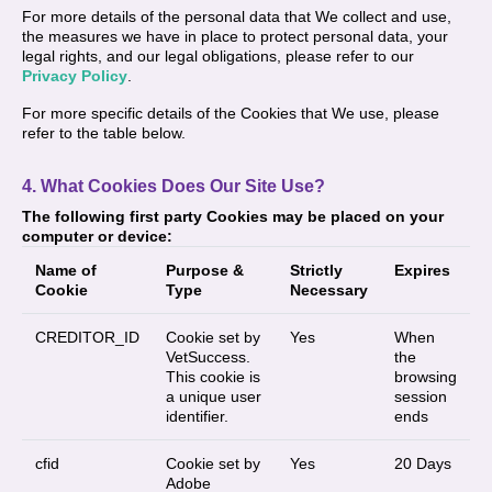
For more details of the personal data that We collect and use,
the measures we have in place to protect personal data, your
legal rights, and our legal obligations, please refer to our
Privacy Policy
.
For more specific details of the Cookies that We use, please
refer to the table below.
4. What Cookies Does Our Site Use?
The following first party Cookies may be placed on your
computer or device:
Name of
Purpose &
Strictly
Expires
Cookie
Type
Necessary
CREDITOR_ID
Cookie set by
Yes
When
VetSuccess.
the
This cookie is
browsing
a unique user
session
identifier.
ends
cfid
Cookie set by
Yes
20 Days
Adobe