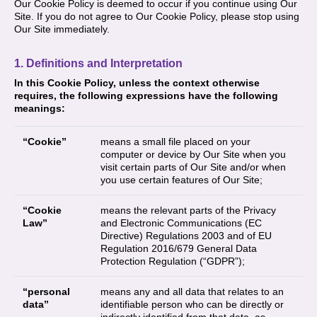
Our Cookie Policy is deemed to occur if you continue using Our
Site. If you do not agree to Our Cookie Policy, please stop using
Our Site immediately.
1. Definitions and Interpretation
In this Cookie Policy, unless the context otherwise
requires, the following expressions have the following
meanings:
“Cookie”
means a small file placed on your
computer or device by Our Site when you
visit certain parts of Our Site and/or when
you use certain features of Our Site;
“Cookie
means the relevant parts of the Privacy
Law”
and Electronic Communications (EC
Directive) Regulations 2003 and of EU
Regulation 2016/679 General Data
Protection Regulation (“GDPR”);
“personal
means any and all data that relates to an
data”
identifiable person who can be directly or