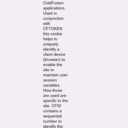
ColdFusion
applications.
Used in
conjunction
with
CFTOKEN
this cookie
helps to
uniquely
identify a
client device
(browser) to
enable the
site to
maintain user
session
variables.
How those
are used are
specific to the
site. CFID
contains a
sequential
number to
identify the