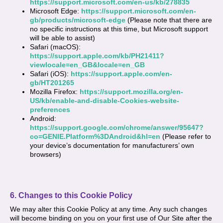
https://support.microsoft.com/en-us/kb/278835
Microsoft Edge:
https://support.microsoft.com/en-
gb/products/microsoft-edge
(Please note that there are
no specific instructions at this time, but Microsoft support
will be able to assist)
Safari (macOS):
https://support.apple.com/kb/PH21411?
viewlocale=en_GB&locale=en_GB
Safari (iOS):
https://support.apple.com/en-
gb/HT201265
Mozilla Firefox:
https://support.mozilla.org/en-
US/kb/enable-and-disable-Cookies-website-
preferences
Android:
https://support.google.com/chrome/answer/95647?
co=GENIE.Platform%3DAndroid&hl=en
(Please refer to
your device’s documentation for manufacturers’ own
browsers)
6. Changes to this Cookie Policy
We may alter this Cookie Policy at any time. Any such changes
will become binding on you on your first use of Our Site after the