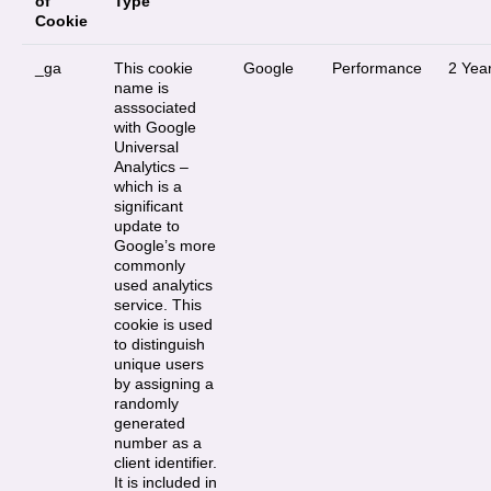
of
Type
Cookie
_ga
This cookie
Google
Performance
2 Yea
name is
asssociated
with Google
Universal
Analytics –
which is a
significant
update to
Google’s more
commonly
used analytics
service. This
cookie is used
to distinguish
unique users
by assigning a
randomly
generated
number as a
client identifier.
It is included in