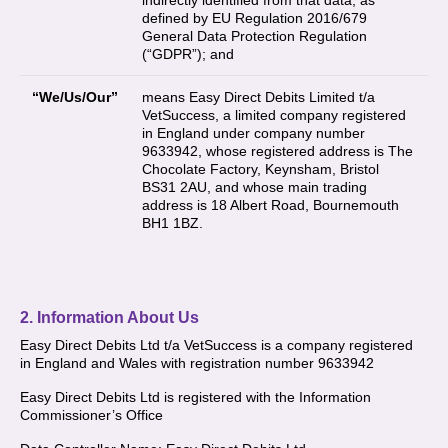
indirectly identified from that data, as
defined by EU Regulation 2016/679
General Data Protection Regulation
(“GDPR”); and
“We/Us/Our”
means Easy Direct Debits Limited t/a
VetSuccess, a limited company registered
in England under company number
9633942, whose registered address is The
Chocolate Factory, Keynsham, Bristol
BS31 2AU, and whose main trading
address is 18 Albert Road, Bournemouth
BH1 1BZ.
2. Information About Us
Easy Direct Debits Ltd t/a VetSuccess is a company registered
in England and Wales with registration number 9633942
Easy Direct Debits Ltd is registered with the Information
Commissioner’s Office