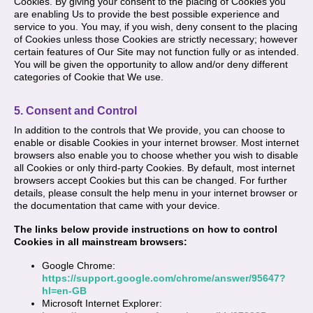
Cookies. By giving your consent to the placing of Cookies you
are enabling Us to provide the best possible experience and
service to you. You may, if you wish, deny consent to the placing
of Cookies unless those Cookies are strictly necessary; however
certain features of Our Site may not function fully or as intended.
You will be given the opportunity to allow and/or deny different
categories of Cookie that We use.
5. Consent and Control
In addition to the controls that We provide, you can choose to
enable or disable Cookies in your internet browser. Most internet
browsers also enable you to choose whether you wish to disable
all Cookies or only third-party Cookies. By default, most internet
browsers accept Cookies but this can be changed. For further
details, please consult the help menu in your internet browser or
the documentation that came with your device.
The links below provide instructions on how to control
Cookies in all mainstream browsers:
Google Chrome:
https://support.google.com/chrome/answer/95647?
hl=en-GB
Microsoft Internet Explorer: