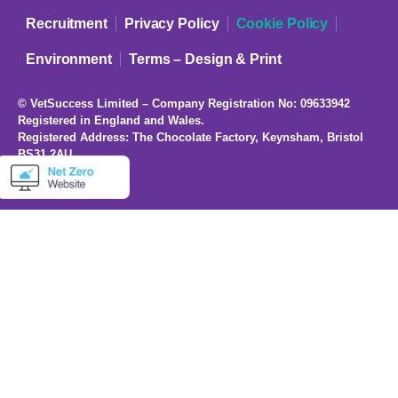
Recruitment
Privacy Policy
Cookie Policy
Environment
Terms – Design & Print
© VetSuccess Limited – Company Registration No: 09633942
Registered in England and Wales.
Registered Address: The Chocolate Factory, Keynsham, Bristol
BS31 2AU