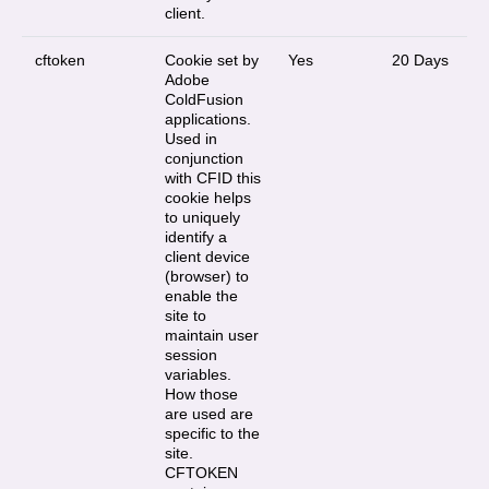
client.
cftoken
Cookie set by
Yes
20 Days
Adobe
ColdFusion
applications.
Used in
conjunction
with CFID this
cookie helps
to uniquely
identify a
client device
(browser) to
enable the
site to
maintain user
session
variables.
How those
are used are
specific to the
site.
CFTOKEN