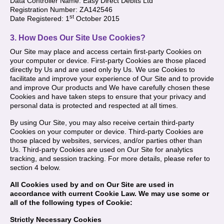
Data Controller Name: Easy Direct Debits Ltd
Registration Number: ZA142546
st
Date Registered: 1
October 2015
3. How Does Our Site Use Cookies?
Our Site may place and access certain first-party Cookies on
your computer or device. First-party Cookies are those placed
directly by Us and are used only by Us. We use Cookies to
facilitate and improve your experience of Our Site and to provide
and improve Our products and We have carefully chosen these
Cookies and have taken steps to ensure that your privacy and
personal data is protected and respected at all times.
By using Our Site, you may also receive certain third-party
Cookies on your computer or device. Third-party Cookies are
those placed by websites, services, and/or parties other than
Us. Third-party Cookies are used on Our Site for analytics
tracking, and session tracking. For more details, please refer to
section 4 below.
All Cookies used by and on Our Site are used in
accordance with current Cookie Law. We may use some or
all of the following types of Cookie:
Strictly Necessary Cookies