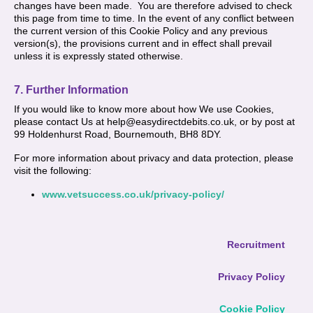
changes have been made. You are therefore advised to check
this page from time to time. In the event of any conflict between
the current version of this Cookie Policy and any previous
version(s), the provisions current and in effect shall prevail
unless it is expressly stated otherwise.
7. Further Information
If you would like to know more about how We use Cookies,
please contact Us at help@easydirectdebits.co.uk, or by post at
99 Holdenhurst Road, Bournemouth, BH8 8DY.
For more information about privacy and data protection, please
visit the following:
www.vetsuccess.co.uk/privacy-policy/
Recruitment
Privacy Policy
Cookie Policy