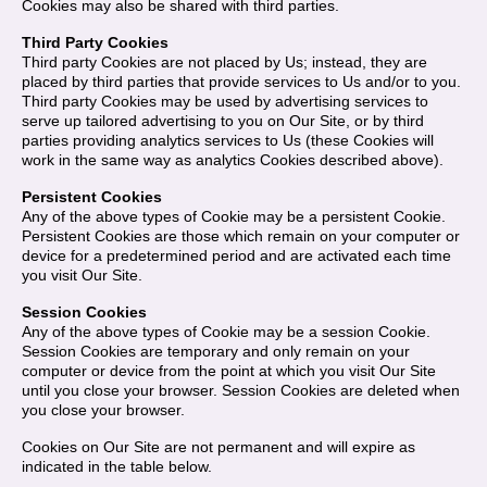
Cookies may also be shared with third parties.
Third Party Cookies
Third party Cookies are not placed by Us; instead, they are
placed by third parties that provide services to Us and/or to you.
Third party Cookies may be used by advertising services to
serve up tailored advertising to you on Our Site, or by third
parties providing analytics services to Us (these Cookies will
work in the same way as analytics Cookies described above).
Persistent Cookies
Any of the above types of Cookie may be a persistent Cookie.
Persistent Cookies are those which remain on your computer or
device for a predetermined period and are activated each time
you visit Our Site.
Session Cookies
Any of the above types of Cookie may be a session Cookie.
Session Cookies are temporary and only remain on your
computer or device from the point at which you visit Our Site
until you close your browser. Session Cookies are deleted when
you close your browser.
Cookies on Our Site are not permanent and will expire as
indicated in the table below.