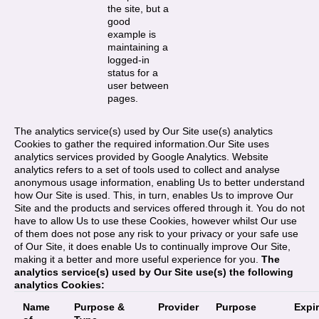
the site, but a
good
example is
maintaining a
logged-in
status for a
user between
pages.
The analytics service(s) used by Our Site use(s) analytics
Cookies to gather the required information.Our Site uses
analytics services provided by Google Analytics. Website
analytics refers to a set of tools used to collect and analyse
anonymous usage information, enabling Us to better understand
how Our Site is used. This, in turn, enables Us to improve Our
Site and the products and services offered through it. You do not
have to allow Us to use these Cookies, however whilst Our use
of them does not pose any risk to your privacy or your safe use
of Our Site, it does enable Us to continually improve Our Site,
making it a better and more useful experience for you.
The
analytics service(s) used by Our Site use(s) the following
analytics Cookies:
Name
Purpose &
Provider
Purpose
Expi