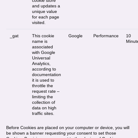
cookie store
and updates a
unique value
for each page
visited.
_gat
This cookie
Google
Performance
10
name is
Minut
associated
with Google
Universal
Analytics,
according to
documentation
it is used to
throttle the
request rate –
limiting the
collection of
data on high
traffic sites.
Before Cookies are placed on your computer or device, you will
be shown a banner requesting your consent to set those