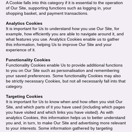
A Cookie falls into this category if it is essential to the operation
of Our Site, supporting functions such as logging in, your
shopping basket, and payment transactions.
Analytics Cookies
It is important for Us to understand how you use Our Site, for
example, how efficiently you are able to navigate around it, and
what features you use. Analytics Cookies enable us to gather
this information, helping Us to improve Our Site and your
experience of it.
Functionality Cookies
Functionality Cookies enable Us to provide additional functions
to you on Our Site such as personalisation and remembering
your saved preferences. Some functionality Cookies may also
be strictly necessary Cookies, but not all necessarily fall into that
category.
Targeting Cookies
It is important for Us to know when and how often you visit Our
Site, and which parts of it you have used (including which pages
you have visited and which links you have visited). As with
analytics Cookies, this information helps us to better understand
you and, in turn, to make Our Site and advertising more relevant
to your interests. Some information gathered by targeting