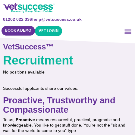
Formerly Easy Direct Debits
01202 022 336
help@vetsuccess.co.uk
BOOK A DEMO
VET LOGIN
VetSuccess™
Recruitment
No positions available
Successful applicants share our values:
Proactive, Trustworthy and
Compassionate
To us,
Proactive
means resourceful, practical, pragmatic and
knowledgeable. You like to get stuff done. You’re not the “sit and
wait for the world to come to you” type.