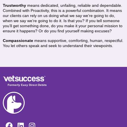
Trustworthy
means dedicated, unfailing, reliable and dependable.
Combined with Proactivity, this is a powerful combination. It means
our clients can rely on us doing what we say we’re going to do,
when we say we’re going to do it. Is that you? If you tell someone
you’ll get something done, do you make it your personal mission to
ensure it happens? Or do you find yourself making excuses?
Compassionate
means supportive, comforting, human, respectful.
You let others speak and seek to understand their viewpoints.
Formerly Easy Direct Debits