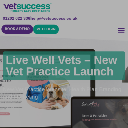
Formerly Easy Direct Debits
01202 022 336
help@vetsuccess.co.uk
BOOK A DEMO
VET LOGIN
Live Well Vets – New
Vet Practice Launch
New Vet Practice Website, Health Plan Branding
and Marketing