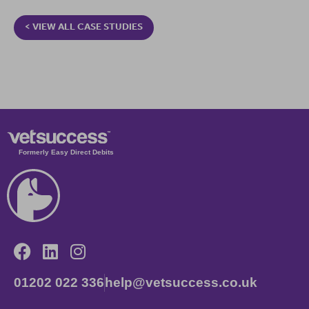
< VIEW ALL CASE STUDIES
Formerly Easy Direct Debits
01202 022 336
help@vetsuccess.co.uk