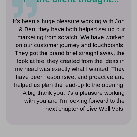
It's been a huge pleasure working with Jon
& Ben, they have both helped set up our
marketing from scratch. We have worked
on our customer journey and touchpoints.
They got the brand brief straight away, the
look at feel they created from the ideas in
my head was exactly what I wanted. They
have been responsive, and proactive and
helped us plan the lead-up to the opening.
A big thank you, it's a pleasure working
with you and I'm looking forward to the
next chapter of Live Well Vets!