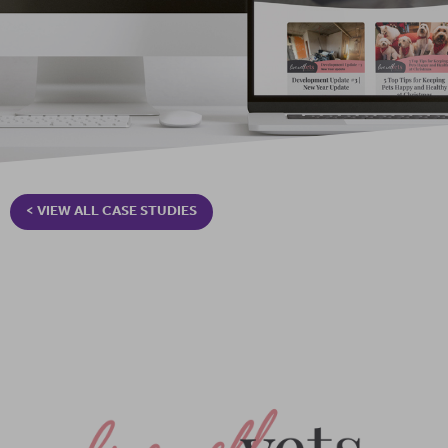
< VIEW ALL CASE STUDIES