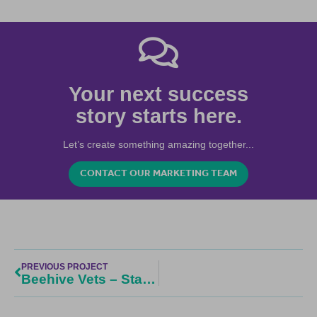
Your next success
story starts here.
Let’s create something amazing together...
CONTACT OUR MARKETING TEAM
PREVIOUS PROJECT
Beehive Vets – Start Up Vet Practice