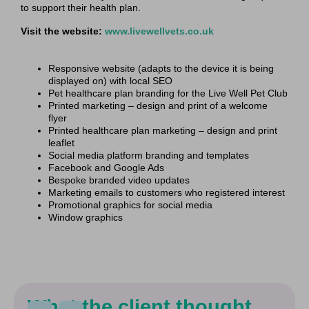
to support their health plan.
Visit the website:
www.livewellvets.co.uk
Responsive website (adapts to the device it is being
displayed on) with local SEO
Pet healthcare plan branding for the Live Well Pet Club
Printed marketing – design and print of a welcome
flyer
Printed healthcare plan marketing – design and print
leaflet
Social media platform branding and templates
Facebook and Google Ads
Bespoke branded video updates
Marketing emails to customers who registered interest
Promotional graphics for social media
Window graphics
What the client thought...