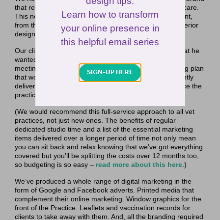
design tips.
that reinforced their well-being approach to veterinary care.
Learn how to transform
This new brand is being utilised across every touch point,
from the website, to print marketing, and in-practice interior
your online presence in
design.
this helpful email series
Our client Greg had a really good understanding of what he
wanted and with a couple of really positive fact-finding
meetings, we were able to create a 12-month marketing plan
SIGN-UP HERE
that would see the practice launch and then subsequently
deliver a churn of regular and consistent marketing once the
practice opened.
(We would recommend this full-service approach to all vet
practices, not just new ones. The benefits of regular
dedicated studio time and a list of the essential marketing
items delivered over a longer period of time not only mean
you can sit back and relax knowing that we’ve got everything
covered but you’ll be splitting the costs over 12 months too,
so budgeting is so easy –
read more about this here.
)
We’ve produced a whole range of digital marketing in the
form of Google and Facebook adverts. Printed media that
complement their online marketing. Window graphics for the
front of the Practice. Leaflets and vaccination records for
clients to take away with them. And, all the branding required