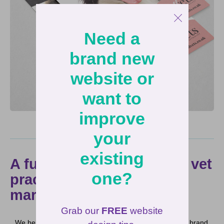
Need a
brand new
website or
want to
improve
your
existing
A full service approach to vet
one?
practice branding and
marketing
Grab our
FREE
website
We helped Live Well Vets build a calming and peaceful brand