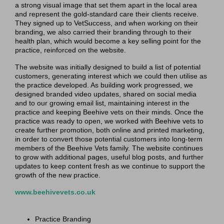
a strong visual image that set them apart in the local area
and represent the gold-standard care their clients receive.
They signed up to VetSuccess, and when working on their
branding, we also carried their branding through to their
health plan, which would become a key selling point for the
practice, reinforced on the website.
The website was initially designed to build a list of potential
customers, generating interest which we could then utilise as
the practice developed. As building work progressed, we
designed branded video updates, shared on social media
and to our growing email list, maintaining interest in the
practice and keeping Beehive vets on their minds. Once the
practice was ready to open, we worked with Beehive vets to
create further promotion, both online and printed marketing,
in order to convert those potential customers into long-term
members of the Beehive Vets family. The website continues
to grow with additional pages, useful blog posts, and further
updates to keep content fresh as we continue to support the
growth of the new practice.
www.beehivevets.co.uk
Practice Branding