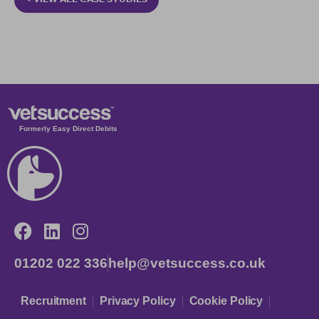
Formerly Easy Direct Debits
01202 022 336
help@vetsuccess.co.uk
Recruitment
Privacy Policy
Cookie Policy