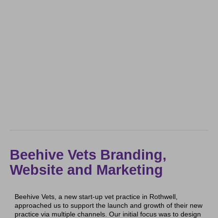
Beehive Vets Branding,
Website and Marketing
Beehive Vets, a new start-up vet practice in Rothwell,
approached us to support the launch and growth of their new
practice via multiple channels. Our initial focus was to design