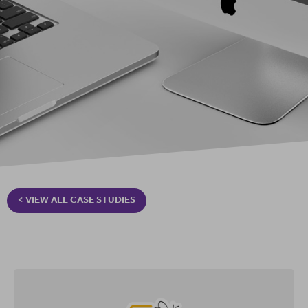
< VIEW ALL CASE STUDIES