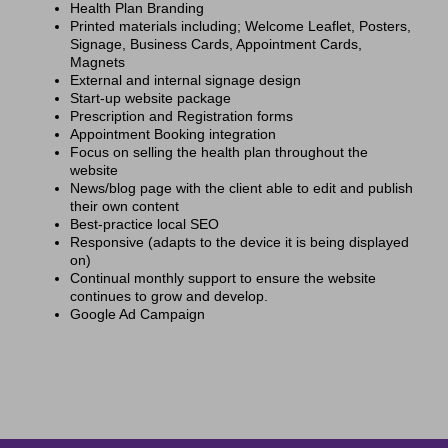
Health Plan Branding
Printed materials including; Welcome Leaflet, Posters,
Signage, Business Cards, Appointment Cards,
Magnets
External and internal signage design
Start-up website package
Prescription and Registration forms
Appointment Booking integration
Focus on selling the health plan throughout the
website
News/blog page with the client able to edit and publish
their own content
Best-practice local SEO
Responsive (adapts to the device it is being displayed
on)
Continual monthly support to ensure the website
continues to grow and develop.
Google Ad Campaign