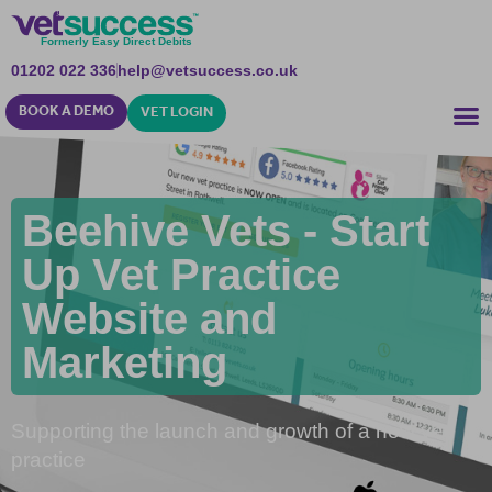
Formerly Easy Direct Debits
01202 022 336
help@vetsuccess.co.uk
BOOK A DEMO
VET LOGIN
Beehive Vets - Start
Up Vet Practice
Website and
Marketing
Supporting the launch and growth of a new vet
practice