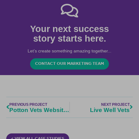
Your next success
story starts here.
Let’s create something amazing together...
CONTACT OUR MARKETING TEAM
PREVIOUS PROJECT
NEXT PROJECT
Potton Vets Website Design
Live Well Vets
< VIEW ALL CASE STUDIES