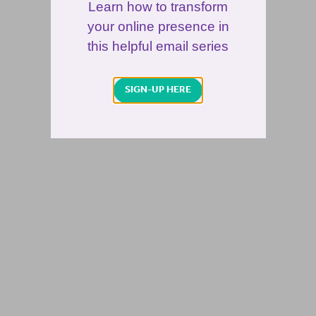
Learn how to transform
your online presence in
this helpful email series
SIGN-UP HERE