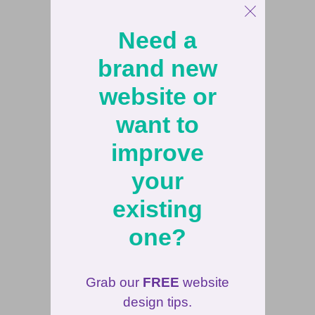
Need a
brand new
website or
want to
improve
your
existing
one?
Grab our
FREE
website
design tips.