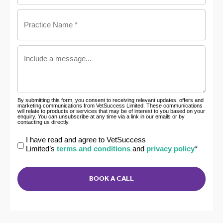
Practice
Name
*
Include
a
message
By submitting this form, you consent to receiving relevant updates, offers and
marketing communications from VetSuccess Limited. These communications
will relate to products or services that may be of interest to you based on your
enquiry. You can unsubscribe at any time via a link in our emails or by
contacting us directly.
Declaration
I have read and agree to VetSuccess
Limited’s
terms and conditions
and
privacy policy
*
*
CAPTCHA