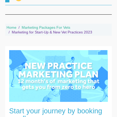
Home
Marketing Packages For Vets
Marketing for Start-Up & New Vet Practices 2023
Start your journey by booking