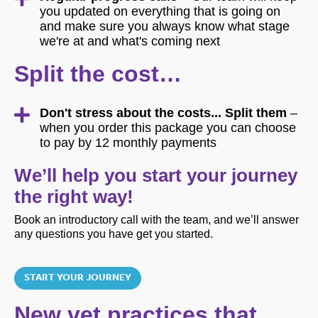
you updated on everything that is going on
and make sure you always know what stage
we're at and what's coming next
Split the cost…
Don't stress about the costs... Split them
–
when you order this package you can choose
to pay by 12 monthly payments
We’ll help you start your journey
the right way!
Book an introductory call with the team, and we’ll answer
any questions you have get you started.
START YOUR JOURNEY
New vet practices that