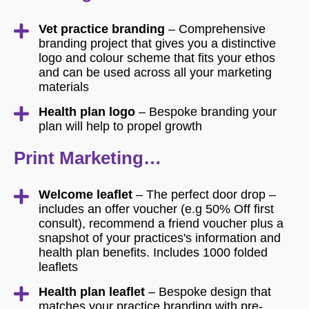
Vet practice branding
– Comprehensive
branding project that gives you a distinctive
logo and colour scheme that fits your ethos
and can be used across all your marketing
materials
Health plan logo
– Bespoke branding your
plan will help to propel growth
Print Marketing…
Welcome leaflet
– The perfect door drop –
includes an offer voucher (e.g 50% Off first
consult), recommend a friend voucher plus a
snapshot of your practices's information and
health plan benefits. Includes 1000 folded
leaflets
Health plan leaflet
– Bespoke design that
matches your practice branding with pre-