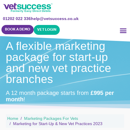
Formerly Easy Direct Debits
01202 022 336
help@vetsuccess.co.uk
BOOK A DEMO
VET LOGIN
A flexible marketing
package for start-up
and new vet practice
branches
A 12 month package starts from
£995 per
month
!
Home
Marketing Packages For Vets
Marketing for Start-Up & New Vet Practices 2023