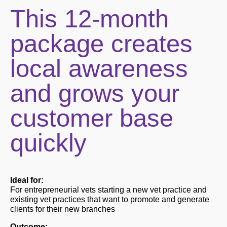
This 12-month
package creates
local awareness
and grows your
customer base
quickly
Ideal for:
For entrepreneurial vets starting a new vet practice and
existing vet practices that want to promote and generate
clients for their new branches
Outcome: