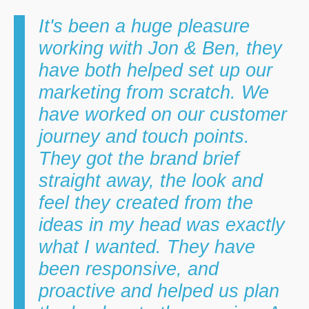
It's been a huge pleasure
working with Jon & Ben, they
have both helped set up our
marketing from scratch. We
have worked on our customer
journey and touch points.
They got the brand brief
straight away, the look and
feel they created from the
ideas in my head was exactly
what I wanted. They have
been responsive, and
proactive and helped us plan