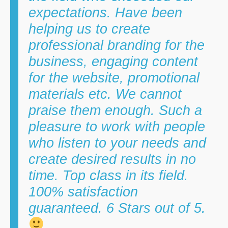
expectations. Have been
helping us to create
professional branding for the
business, engaging content
for the website, promotional
materials etc. We cannot
praise them enough. Such a
pleasure to work with people
who listen to your needs and
create desired results in no
time. Top class in its field.
100% satisfaction
guaranteed. 6 Stars out of 5.