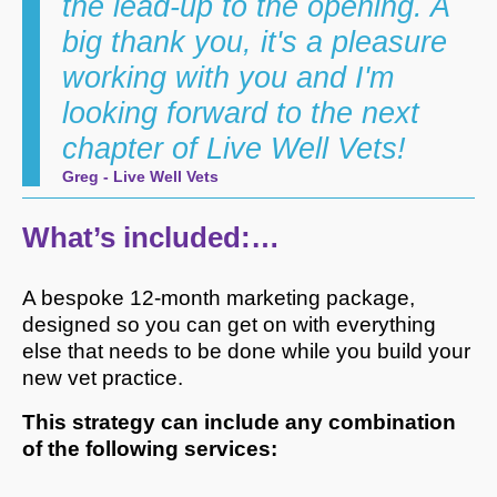
the lead-up to the opening. A
big thank you, it's a pleasure
working with you and I'm
looking forward to the next
chapter of Live Well Vets!
Greg - Live Well Vets
What’s included:…
A bespoke 12-month marketing package,
designed so you can get on with everything
else that needs to be done while you build your
new vet practice.
This strategy can include any combination
of the following services: