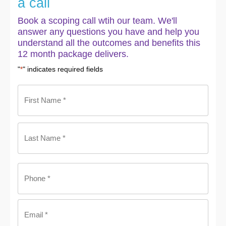
a call
Book a scoping call wtih our team. We'll
answer any questions you have and help you
understand all the outcomes and benefits this
12 month package delivers.
"
" indicates required fields
*
Name
*
Phone
*
Email
*