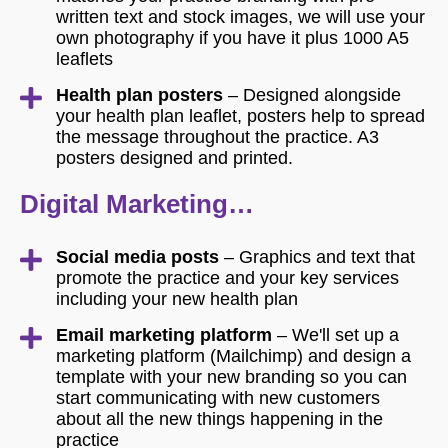
written text and stock images, we will use your
own photography if you have it plus 1000 A5
leaflets
Health plan posters
– Designed alongside
your health plan leaflet, posters help to spread
the message throughout the practice. A3
posters designed and printed.
Digital Marketing…
Social media posts
– Graphics and text that
promote the practice and your key services
including your new health plan
Email marketing platform
– We'll set up a
marketing platform (Mailchimp) and design a
template with your new branding so you can
start communicating with new customers
about all the new things happening in the
practice