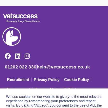
Formerly Easy Direct Debits
01202 022 336
help@vetsuccess.co.uk
Recruitment
Privacy Policy
Cookie Policy
Environment
Terms – Design & Print
We use cookies on our website to give you the most relevant
experience by remembering your preferences and repeat
© VetSuccess Limited – Company Registration No: 09633942
visits. By clicking “Accept”, you consent to the use of ALL the
Registered in England and Wales.