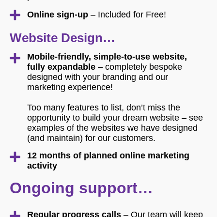
Online sign-up
– Included for Free!
Website Design…
Mobile-friendly, simple-to-use website,
fully expandable
– completely bespoke
designed with your branding and our
marketing experience!
Too many features to list, don’t miss the
opportunity to build your dream website – see
examples of the websites we have designed
(and maintain) for our customers.
12 months of planned online marketing
activity
Ongoing support…
Regular progress calls
– Our team will keep