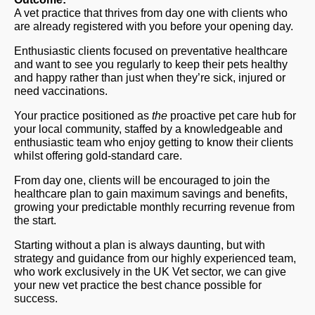
A vet practice that thrives from day one with clients who
are already registered with you before your opening day.
Enthusiastic clients focused on preventative healthcare
and want to see you regularly to keep their pets healthy
and happy rather than just when they’re sick, injured or
need vaccinations.
Your practice positioned as
the
proactive pet care hub for
your local community, staffed by a knowledgeable and
enthusiastic team who enjoy getting to know their clients
whilst offering gold-standard care.
From day one, clients will be encouraged to join the
healthcare plan to gain maximum savings and benefits,
growing your predictable monthly recurring revenue from
the start.
Starting without a plan is always daunting, but with
strategy and guidance from our highly experienced team,
who work exclusively in the UK Vet sector, we can give
your new vet practice the best chance possible for
success.