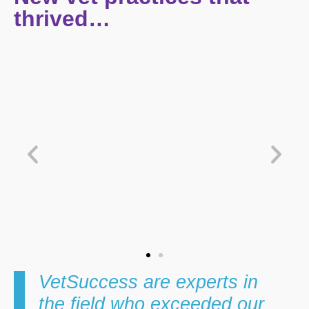
thrived…
View Case Study
V
VetSuccess are experts in
the field who exceeded our