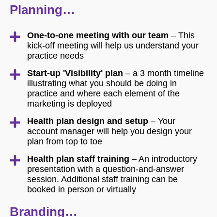
Planning…
One-to-one meeting with our team
– This
kick-off meeting will help us understand your
practice needs
Start-up 'Visibility' plan
– a 3 month timeline
illustrating what you should be doing in
practice and where each element of the
marketing is deployed
Health plan design and setup
– Your
account manager will help you design your
plan from top to toe
Health plan staff training
– An introductory
presentation with a question-and-answer
session. Additional staff training can be
booked in person or virtually
Branding…