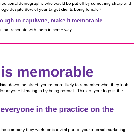
 traditional demographic who would be put off by something sharp and
logo despite 80% of your target clients being female?
enough to captivate, make it memorable
s that resonate with them in some way.
t is memorable
king down the street, you’re more likely to remember what they look
for anyone blending in by being normal. Think of your logo in the
everyone in the practice on the
the company they work for is a vital part of your internal marketing,