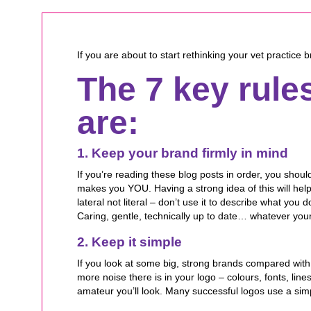
If you are about to start rethinking your vet practice
The 7 key rule
are:
1. Keep your brand firmly in mind
If you’re reading these blog posts in order, you sho
makes you YOU. Having a strong idea of this will help
lateral not literal – don’t use it to describe what yo
Caring, gentle, technically up to date… whatever your
2. Keep it simple
If you look at some big, strong brands compared with
more noise there is in your logo – colours, fonts, lin
amateur you’ll look. Many successful logos use a sim