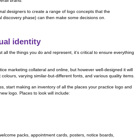
erall brand.
onal designers to create a range of logo concepts that the
al discovery phase) can then make some decisions on.
al identity
ll the things you do and represent, it’s critical to ensure everything
ctice marketing collateral and online, but however well-designed it will
colours, varying similar-but-different fonts, and various quality items.
s, start making an inventory of all the places your practice logo and
new logo. Places to look will include:
s, welcome packs, appointment cards, posters, notice boards,