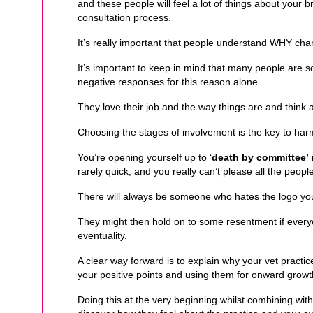
and these people will feel a lot of things about your 
consultation process.
It’s really important that people understand WHY cha
It’s important to keep in mind that many people are 
negative responses for this reason alone.
They love their job and the way things are and think 
Choosing the stages of involvement is the key to ha
You’re opening yourself up to ‘
death by committee’
rarely quick, and you really can’t please all the people
There will always be someone who hates the logo yo
They might then hold on to some resentment if everyo
eventuality.
A clear way forward is to explain why your vet practice 
your positive points and using them for onward growt
Doing this at the very beginning whilst combining with