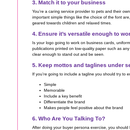
3. Match it to your business
You’re a caring service provider to pets and their ow
important simple things like the choice of the font are
geared towards children and relaxed times.
4. Ensure it’s versatile enough to wo
Is your logo going to work on business cards, uniform
publications printed on low-quality paper such as an
clear enough to stand out and be seen.
5. Keep mottos and taglines under 
If you’re going to include a tagline you should try to e
Simple
Memorable
Include a key benefit
Differentiate the brand
Makes people feel positive about the brand
6. Who Are You Talking To?
After doing your buyer persona exercise, you should