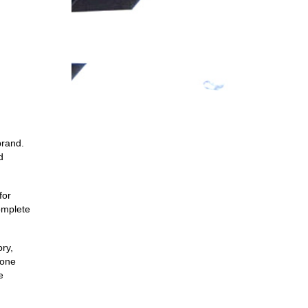
brand.
d
for
complete
ory,
 one
e