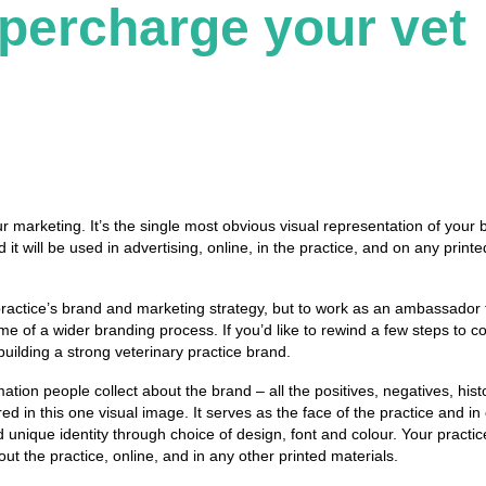
upercharge your vet
our marketing.
It’s the single most obvious visual representation of your 
it will be used in advertising, online, in the practice, and on any printe
y practice’s brand and marketing strategy, but to work as an ambassador 
ome
of a wider branding process.
If you’d like to rewind a few steps to 
uilding a strong veterinary practice brand.
mation people collect about the brand – all the positives, negatives, hist
ed in this one visual image.
It serves as the face of the practice and in
 unique identity through choice of design, font and colour. Your practic
ut the practice, online, and in any other printed materials.