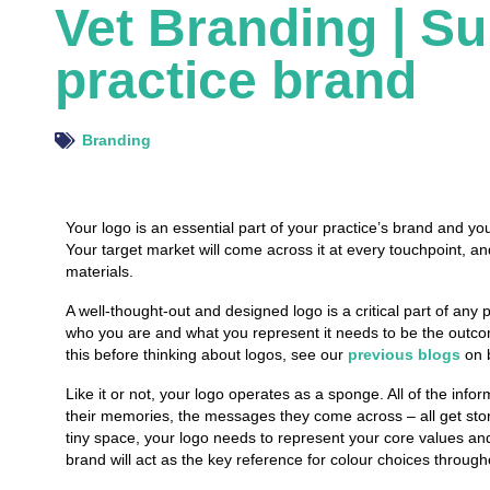
Vet Branding | S
practice brand
Branding
Your logo is an essential part of your practice’s brand and y
Your target market will come across it at every touchpoint, and 
materials.
A well-thought-out and designed logo is a critical part of an
who
you are and
what
you represent it needs to be the
outc
this before thinking about logos, see our
previous blogs
on b
Like it or not, your logo operates as a sponge. All of the infor
their memories, the messages they come across – all get stor
tiny space, your logo needs to represent your core values and
brand will act as the key reference for colour choices througho