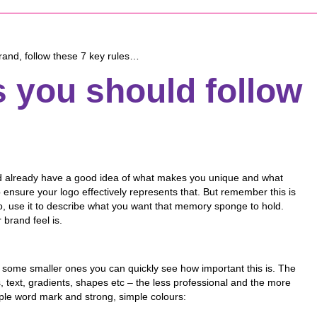
 brand, follow these 7 key rules…
s you should follow
uld already have a good idea of what makes you unique and what
 ensure your logo effectively represents that. But remember this is
u do, use it to describe what you want that memory sponge to hold.
 brand feel is.
 some smaller ones you can quickly see how important this is. The
es, text, gradients, shapes etc – the less professional and the more
ple word mark and strong, simple colours: