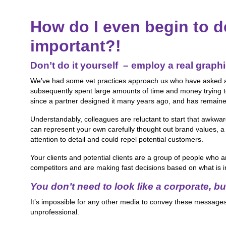
How do I even begin to d
important?!
Don’t do it yourself
– employ a real graphi
We’ve had some vet practices approach us who have asked an a
subsequently spent large amounts of time and money trying to 
since a partner designed it many years ago, and has remained
Understandably, colleagues are reluctant to start that awkw
can represent your own carefully thought out brand values, a
attention to detail and could repel potential customers.
Your clients and potential clients are a group of people who a
competitors and are making fast decisions based on what is i
You don’t need to look like a corporate,
bu
It’s impossible for any other media to convey these messages 
unprofessional.