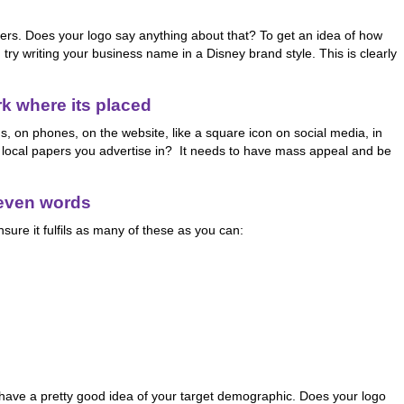
ners. Does your logo say anything about that? To get an idea of how
, try writing your business name in a Disney brand style. This is clearly
rk where its placed
s, on phones, on the website, like a square icon on social media, in
y local papers you advertise in? It needs to have mass appeal and be
seven words
nsure it fulfils as many of these as you can:
 have a pretty good idea of your target demographic. Does your logo