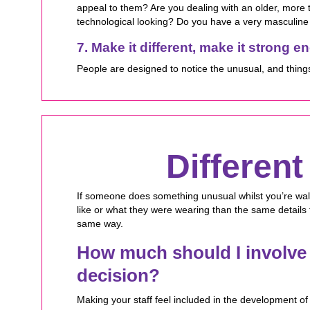
appeal to them? Are you dealing with an older, more
technological looking? Do you have a very masculine 
7. Make it different, make it strong 
People are designed to notice the unusual, and thing
Differen
If someone does something unusual whilst you’re wal
like or what they were wearing than the same details 
same way.
How much should I involve 
decision?
Making your staff feel included in the development of 