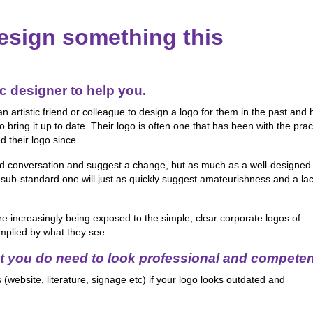
esign something this
c designer to help you.
rtistic friend or colleague to design a logo for them in the past and
bring it up to date. Their logo is often one that has been with the prac
 their logo since.
ard conversation and suggest a change, but as much as a well-designed
 sub-standard one will just as quickly suggest amateurishness and a lac
re increasingly being exposed to the simple, clear corporate logos of
mplied by what they see.
t you do need to look professional and competen
(website, literature, signage etc) if your logo looks outdated and