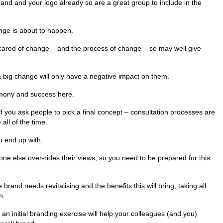
brand and your logo already so are a great group to include in the
nge is about to happen.
scared of change – and the process of change – so may well give
a big change will only have a negative impact on them.
rmony and success here.
if you ask people to pick a final concept – consultation processes are
 all of the time.
u end up with.
ne else over-rides their views, so you need to be prepared for this
brand needs revitalising and the benefits this will bring, taking all
h.
 an initial branding exercise will help your colleagues (and you)