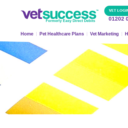
VET LOGI
01202 
Formerly Easy Direct Debits
Home
Pet Healthcare Plans
Vet Marketing
H