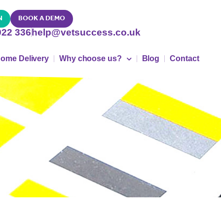
N
BOOK A DEMO
022 336
help@vetsuccess.co.uk
ome Delivery
Why choose us?
Blog
Contact