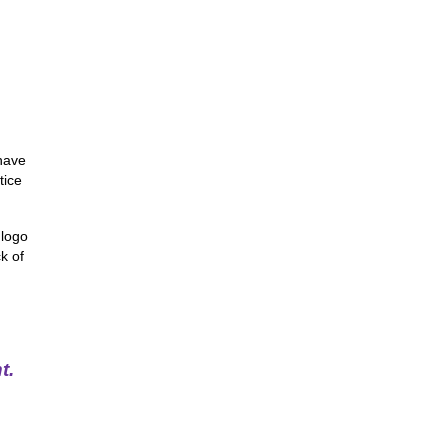
 have
tice
 logo
k of
t.