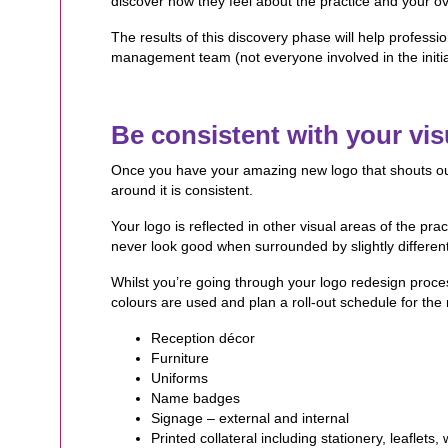
discover how they feel about the practice and your ov
The results of this discovery phase will help professi
management team (not everyone involved in the initi
Be consistent with your visu
Once you have your amazing new logo that shouts out a
around it is consistent.
Your logo is reflected in other visual areas of the pra
never look good when surrounded by slightly different 
Whilst you’re going through your logo redesign proces
colours are used and plan a roll-out schedule for the 
Reception décor
Furniture
Uniforms
Name badges
Signage – external and internal
Printed collateral including stationery, leaflet