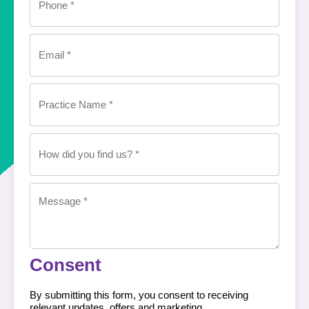
Email
(Required)
Practice
Name
(Required)
How
did
you
find
us?
Message
(Required)
(Required)
Consent
By submitting this form, you consent to receiving
relevant updates, offers and marketing