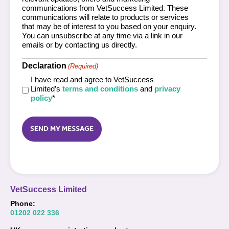
communications from VetSuccess Limited. These
communications will relate to products or services
that may be of interest to you based on your enquiry.
You can unsubscribe at any time via a link in our
emails or by contacting us directly.
Declaration
(Required)
I have read and agree to VetSuccess
Limited’s
terms and conditions
and
privacy
policy
*
Captcha
VetSuccess Limited
Phone:
01202 022 336