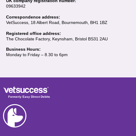
UK company registration number:
09633942
Correspondence address:
VetSuccess, 18 Albert Road, Bournemouth, BH1 1BZ
Registered office address:
The Chocolate Factory, Keynsham, Bristol BS31 2AU
Business Hours:
Monday to Friday – 8.30 to 6pm
Formerly Easy Direct Debits