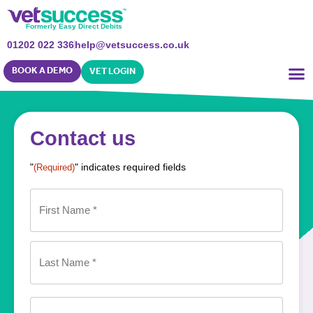
Formerly Easy Direct Debits
01202 022 336
help@vetsuccess.co.uk
BOOK A DEMO
VET LOGIN
Contact us
"
" indicates required fields
(Required)
Name
(Required)
Phone
(Required)