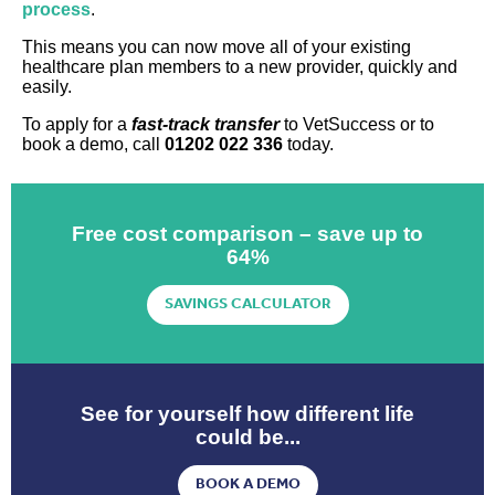
process
.
This means you can now move all of your existing
healthcare plan members to a new provider, quickly and
easily.
To apply for a
fast-track transfer
to VetSuccess or to
book a demo, call
01202 022 336
today.
Free cost comparison – save up to
64%
SAVINGS CALCULATOR
See for yourself how different life
could be...
BOOK A DEMO