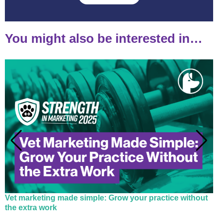
You might also be interested in…
Vet marketing made simple: Grow your practice without
the extra work