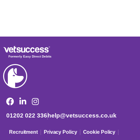
Formerly Easy Direct Debits
01202 022 336
help@vetsuccess.co.uk
Recruitment
Privacy Policy
Cookie Policy