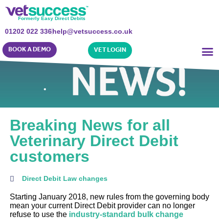
Formerly Easy Direct Debits
01202 022 336
help@vetsuccess.co.uk
BOOK A DEMO
VET LOGIN
Breaking News for all
Veterinary Direct Debit
customers
Direct Debit Law changes
Starting January 2018, new rules from the governing body
mean your current Direct Debit provider can no longer
refuse to use the
industry-standard bulk change