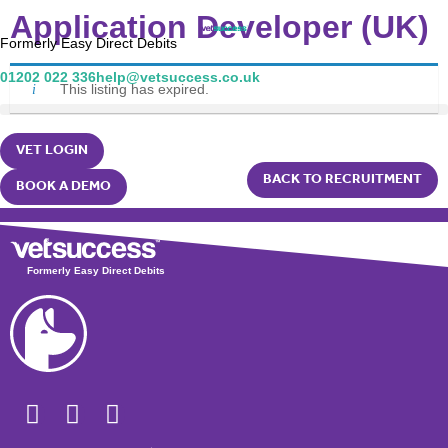
Application Developer (UK)
Formerly Easy Direct Debits
01202 022 336
help@vetsuccess.co.uk
This listing has expired.
VET LOGIN
BACK TO RECRUITMENT
BOOK A DEMO
Formerly Easy Direct Debits