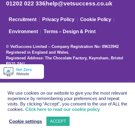
01202 022 336
help@vetsuccess.co.uk
Recruitment
Privacy Policy
Cookie Policy
Environment
Terms – Design & Print
© VetSuccess Limited – Company Registration No: 09633942
Registered in England and Wales.
Registered Address: The Chocolate Factory, Keynsham, Bristol
BS31 2AU
We use cookies on our website to give you the most relevant
experience by remembering your preferences and repeat
visits. By clicking “Accept”, you consent to the use of ALL the
cookies.
Click here to read our cookie policy
Cookie settings
ACCEPT